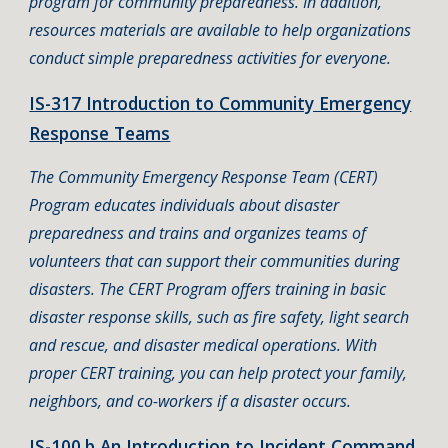
program for community preparedness. In addition,
resources materials are available to help organizations
conduct simple preparedness activities for everyone.
IS-317 Introduction to Community Emergency
Response Teams
The Community Emergency Response Team (CERT)
Program educates individuals about disaster
preparedness and trains and organizes teams of
volunteers that can support their communities during
disasters. The CERT Program offers training in basic
disaster response skills, such as fire safety, light search
and rescue, and disaster medical operations. With
proper CERT training, you can help protect your family,
neighbors, and co-workers if a disaster occurs.
IS-100.b An Introduction to Incident Command