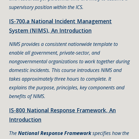
supervisory position within the ICS.
IS-700.a National Incident Management
System (NIMS), An Introduction
NIMS provides a consistent nationwide template to
enable all government, private-sector, and
nongovernmental organizations to work together during
domestic incidents. This course introduces NIMS and
takes approximately three hours to complete. It
explains the purpose, principles, key components and
benefits of NIMS.
IS-800 National Response Framework, An
Introduction
The
National Response Framework
specifies how the