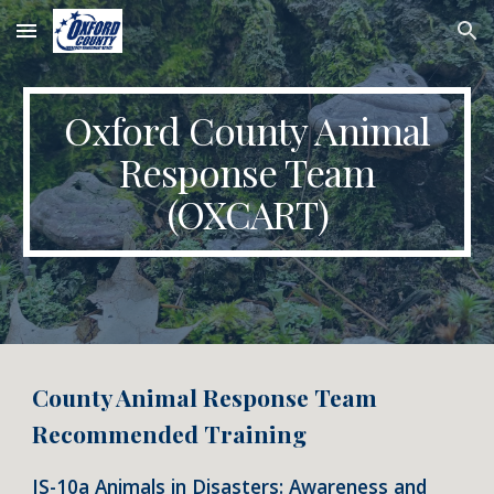
Skip to main content
Skip to navigation
Oxford County Animal
Response Team
(OXCART)
County Animal Response Team
Recommended Training
IS-10a Animals in Disasters: Awareness and