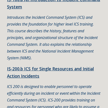
System
Introduces the Incident Command System (ICS) and
provides the foundation for higher level ICS training.
This course describes the history, features and
principles, and organizational structure of the Incident
Command System. It also explains the relationship
between ICS and the National Incident Management
System (NIMS).
IS-200.b ICS for Single Resources and Initial
Action Incidents
ICS 200 is designed to enable personnel to operate
efficiently during an incident or event within the Incident
Command System (ICS). ICS-200 provides training on
and resources for personnel who are likely to assume a