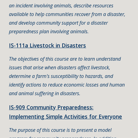
an incident involving animals, describe resources
available to help communities recover from a disaster,
and develop community support for a disaster
preparedness plan involving animals.
IS-111a Livestock in Disasters
The objectives of this course are to learn understand
issues that arise when disasters affect livestock,
determine a farm's susceptibility to hazards, and
identify actions to reduce economic losses and human
and animal suffering in disasters.
IS-909 Community Preparedness:
Implementing Simple Activities for Everyone
The purpose of this course is to present a model