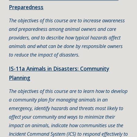
Preparedness
The objectives of this course are to increase awareness
and preparedness among animal owners and care
providers, and to describe how typical hazards affect
animals and what can be done by responsible owners
to reduce the impact of disasters.
IS-11a Animals in Disasters: Community
Planning
The objectives of this course are to learn how to develop
a community plan for managing animals in an
emergency, identify hazards and threats most likely to
affect your community and ways to minimize their
impact on animals, indicate how communities use the
Incident Command System (ICS) to respond effectively to