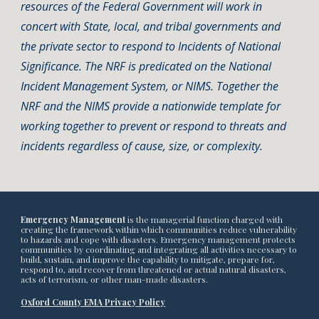
resources of the Federal Government will work in
concert with State, local, and tribal governments and
the private sector to respond to Incidents of National
Significance. The NRF is predicated on the National
Incident Management System, or NIMS. Together the
NRF and the NIMS provide a nationwide template for
working together to prevent or respond to threats and
incidents regardless of cause, size, or complexity.
Emergency Management
is the managerial function charged with
creating the framework within which communities reduce vulnerability
to hazards and cope with disasters. Emergency management protects
communities by coordinating and integrating all activities necessary to
build, sustain, and improve the capability to mitigate, prepare for,
respond to, and recover from threatened or actual natural disasters,
acts of terrorism, or other man-made disasters.
Oxford County EMA Privacy Policy