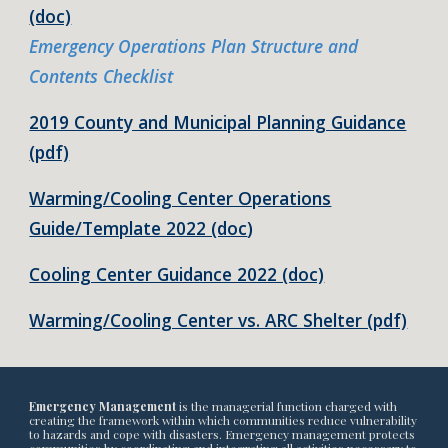
(doc)
Emergency Operations Plan Structure and
Contents Checklist
2019 County and Municipal Planning Guidance
(pdf)
Warming/Cooling Center Operations
Guide/Template 2022 (doc
)
Cooling Center Guidance 2022 (doc)
Warming/Cooling Center vs. ARC Shelter (pdf)
Emergency Management
is the managerial function charged with
creating the framework within which communities reduce vulnerability
to hazards and cope with disasters. Emergency management protects