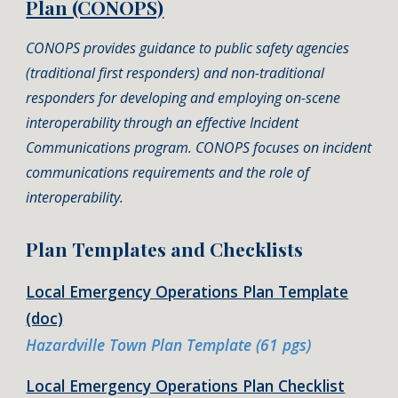
Plan (CONOPS)
CONOPS provides guidance to public safety agencies
(traditional first responders) and non-traditional
responders for developing and employing on-scene
interoperability through an effective Incident
Communications program. CONOPS focuses on incident
communications requirements and the role of
interoperability.
Plan Templates and Checklists
Local Emergency Operations Plan Template
(doc)
Hazardville Town Plan Template (61 pgs)
Local Emergency Operations Plan Checklist