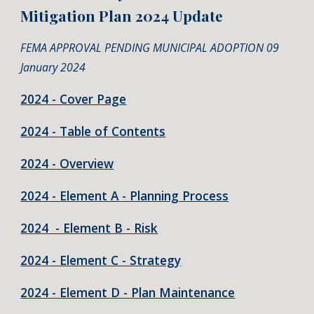
Mitigation Plan 202
4
Update
FEMA APPROVAL PENDING MUNICIPAL ADOPTION 09
January 2024
2024 - Cover Page
2024 - Table of Contents
202
4
- Overview
202
4
- Element A - Planning Process
202
4
- Element B - Risk
202
4
- Element C - Strategy
202
4
- Element D - Plan Maintenance