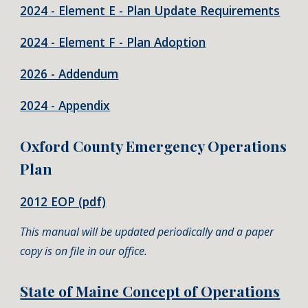
202
4
- Element E - Plan Update Requirements
2024 - Element F - Plan Adoption
2026 - Addendum
2024 - Appendix
Oxford County Emergency Operations
Plan
2012 EOP (pdf)
This manual will be updated periodically and a paper
copy is on file in our office.
State of Maine Concept of Operations