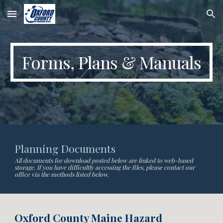
Skip to main content
Skip to navigation
Forms, Plans & Manuals
Planning Documents
All documents for download posted below are linked to web-based
storage. If you have difficultly accessing the files, please contact our
office via the methods listed below.
Oxford County Maine Hazard