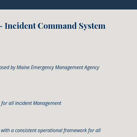
 - Incident Command System
released by Maine Emergency Management Agency
 for all Incident Management
ns with a consistent operational framework for all