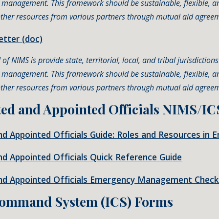
t management. This framework should be sustainable, flexible, a
 other resources from various partners through mutual aid agree
tter (doc)
of NIMS is provide state, territorial, local, and tribal jurisdictio
t management. This framework should be sustainable, flexible, a
 other resources from various partners through mutual aid agree
ted and Appointed Officials NIMS/IC
and Appointed Officials Guide: Roles and Resources 
nd Appointed Officials Quick Reference Guide
and Appointed Officials Emergency Management Checkl
Command System (
ICS) Forms