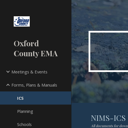
Sk
Oxford
County EMA
Meetings & Events
Forms, Plans & Manuals
ICS
Planning
NIMS-ICS
Schools
All documents for downlo