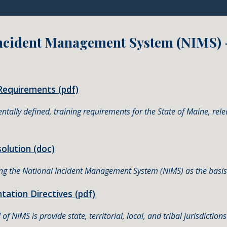
Incident Management System (NIMS)
Requirements (pdf)
entally defined, training requirements for the State of Maine, 
lution (doc)
ing the National Incident Management System (NIMS) as the basis
ation Directives (pdf)
of NIMS is provide state, territorial, local, and tribal jurisdictio