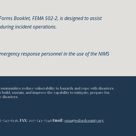
rms Booklet, FEMA 502-2, is designed to assist
during incident operations.
 emergency response personnel in the use of the NIMS
communities reduce vulnerability to hazards and cope with disasters.
ild, sustain, and improve the capability to mitigate, prepare for,
e disasters.
7-743-6336,
FAX:
207-743-7346
Email:
ema@oxfordcounty.org