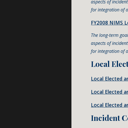
aspects of inciden
for integration of
FY2008 NIMS Le
The long-term goal 
aspects of inciden
for integration of
Local Elec
Local Elected 
Local Elected a
Local Elected 
Incident 