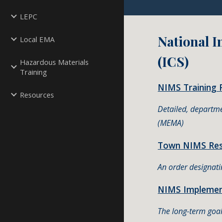
LEPC
National 
Local EMA
(ICS)
Hazardous Materials
Training
NIMS Training 
Resources
Detailed, departm
(MEMA)
Town NIMS Reso
An order designat
NIMS Implement
The long-term goal 