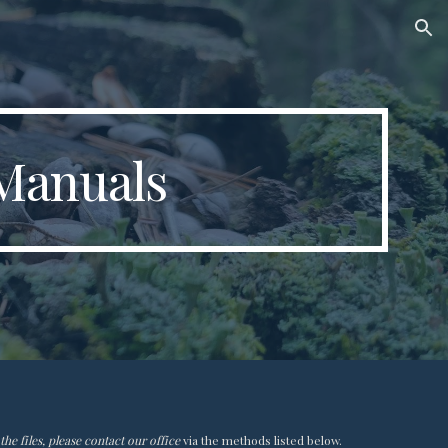
ion
Manuals
he files, please contact our office
via the methods listed below.