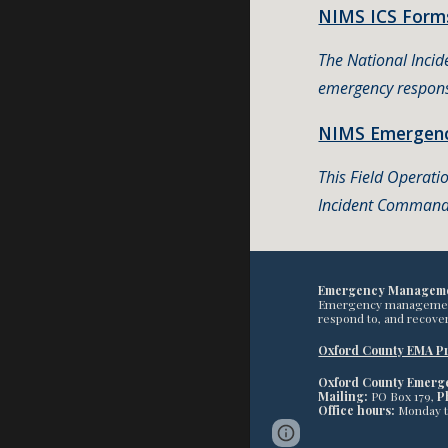
NIMS ICS Forms
The National Inci
emergency respons
NIMS Emergenc
This Field Operati
Incident Command 
Emergency Managem
Emergency management pr
respond to, and recover
Oxford County EMA Pr
Oxford County Emer
Mailing:
PO Box 179,
P
Office hours:
Monday 
Google Sites
Report 