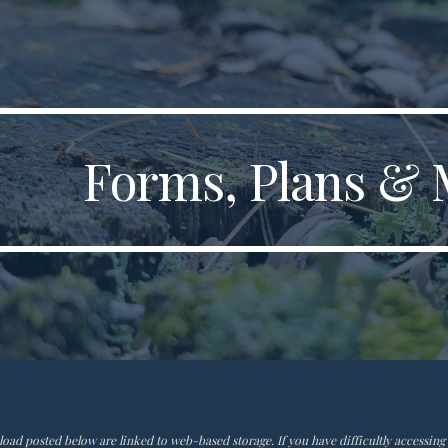
ip to main content
Skip to navigat
Forms, Plans & 
ad posted below are linked to web-based storage. If you have difficultly accessing t