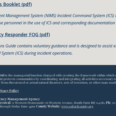
 Booklet (pdf)
dent Management System (NIMS) Incident Command System (ICS) Fo
e personnel in the use of ICS and corresponding documentation 
y Responder FOG (pdf)
ons Guide contains voluntary guidance and is designed to assist
System (ICS) during incident operations.
ent
is the managerial function charged with creating the framework within which 
otects communities by coordinating and integrating all activities necessary to bu
 from threatened or actual natural disasters, acts of terrorism, or other man-mad
ivacy Policy
gency Management Agency
hysical:
9 Western Promenade/26 Western Avenue, South Paris ME 04281,
Ph:
20
through Friday 8am-4pm
County Website:
www.oxfordcounty.org
abuse