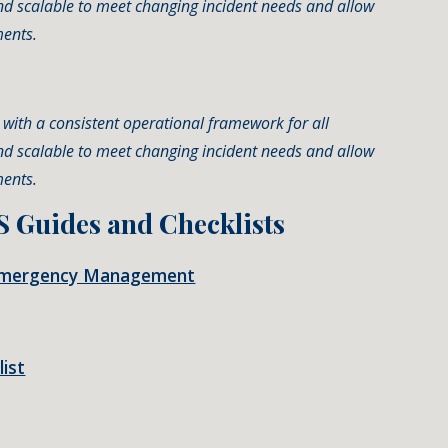
nd scalable to meet changing incident needs and allow
ments.
ns with a consistent operational framework for all
nd scalable to meet changing incident needs and allow
ments.
S Guides and Checklists
in Emergency Management
ist