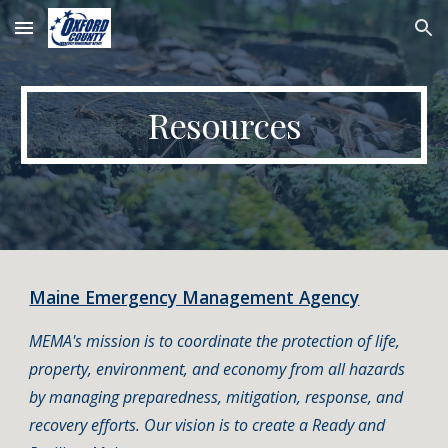
Skip to main content
Skip to navigation
Resources
Maine Emergency Management Agency
MEMA's mission is to coordinate the protection of life,
property, environment, and economy from all hazards
by managing preparedness, mitigation, response, and
recovery efforts. Our vision is to create a Ready and