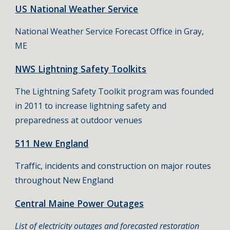
US National Weather Service
National Weather Service Forecast Office in Gray,
ME
NWS Lightning Safety Toolkits
The Lightning Safety Toolkit program was founded
in 2011 to increase lightning safety and
preparedness at outdoor venues
511 New England
Traffic, incidents and construction on major routes
throughout New England
Central Maine Power Outages
List of electricity outages and forecasted restoration