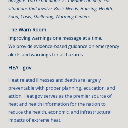
navigate. You're not alone. 211 Maine can help. For
situations that involve: Basic Needs, Housing, Health,
Food, Crisis, Sheltering, Warming Centers
The Warn Room
Improving warnings one message at a time.​
We provide evidence-based guidance on emergency
alerts and warnings for all hazards.
HEAT.gov
Heat related illnesses and death are largely
preventable with proper planning, education, and
action. Heat.gov serves as the premier source of
heat and health information for the nation to
reduce the health, economic, and infrastructural
impacts of extreme heat.