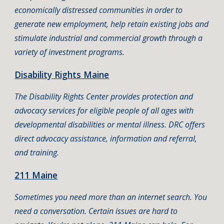
economically distressed communities in order to
generate new employment, help retain existing jobs and
stimulate industrial and commercial growth through a
variety of investment programs.
Disability Rights Maine
The Disability Rights Center provides protection and
advocacy services for eligible people of all ages with
developmental disabilities or mental illness. DRC offers
direct advocacy assistance, information and referral,
and training.
211 Maine
Sometimes you need more than an internet search. You
need a conversation. Certain issues are hard to