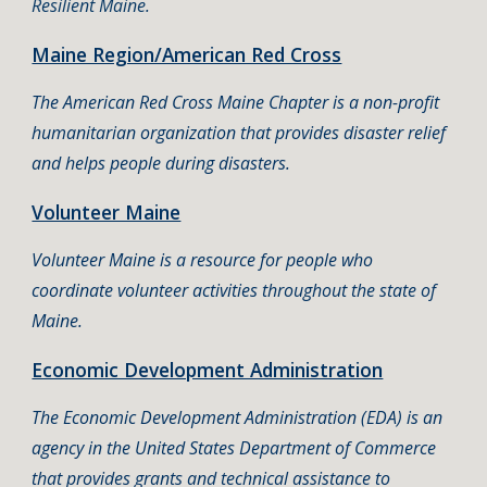
Resilient Maine.
Maine Region/American Red Cross
The American Red Cross Maine Chapter is a non-profit
humanitarian organization that provides disaster relief
and helps people during disasters.
Volunteer Maine
Volunteer Maine is a resource for people who
coordinate volunteer activities throughout the state of
Maine.
Economic Development Administration
The Economic Development Administration (EDA) is an
agency in the United States Department of Commerce
that provides grants and technical assistance to