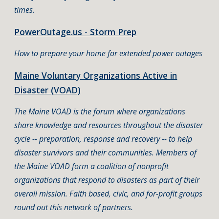
times.
PowerOutage.us - Storm Prep
How to prepare your home for extended power outages
Maine Voluntary Organizations Active in
Disaster (VOAD)
The Maine VOAD is the forum where organizations
share knowledge and resources throughout the disaster
cycle -- preparation, response and recovery -- to help
disaster survivors and their communities. Members of
the Maine VOAD form a coalition of nonprofit
organizations that respond to disasters as part of their
overall mission. Faith based, civic, and for-profit groups
round out this network of partners.