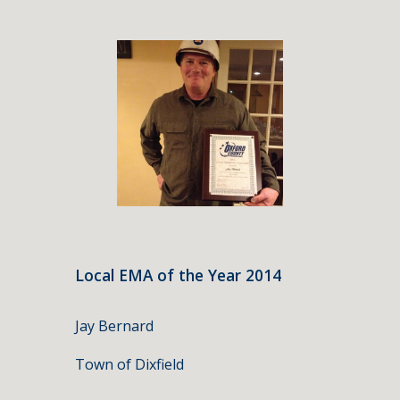
Local EMA of the Year 2014
Jay Bernard
Town of Dixfield