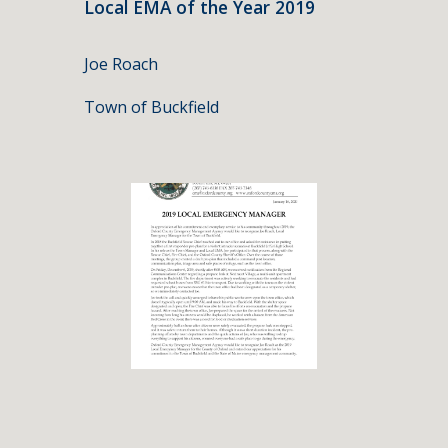
Local EMA of the Year 2019
Joe Roach
Town of Buckfield