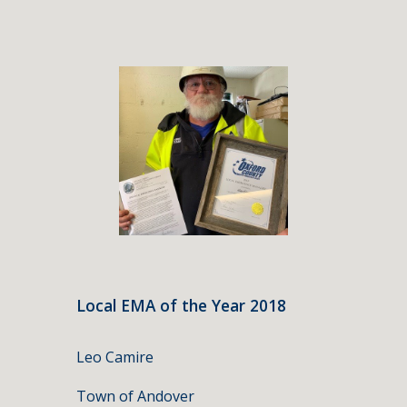
Local EMA of the Year 2018
Leo Camire
Town of Andover