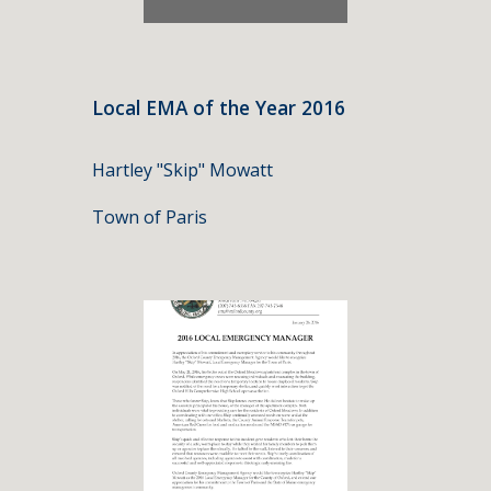
Local EMA of the Year 2016
Hartley "Skip" Mowatt
Town of Paris