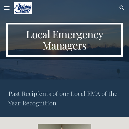
Skip to main content
Skip to navigation
Local Emergency
Managers
Past Recipients of our
Local EMA of the
Year Recognition