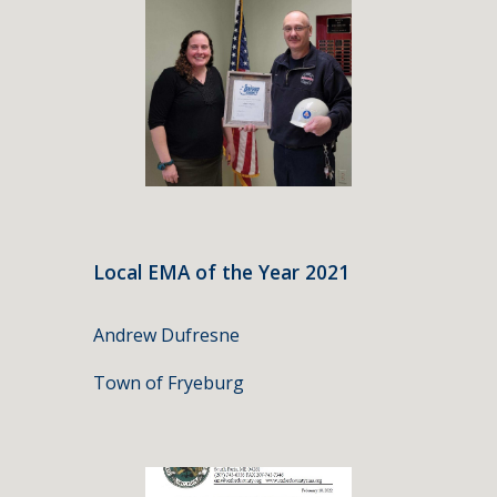
Local EMA of the Year 202
1
Andrew Dufresne
Town of Fryeburg