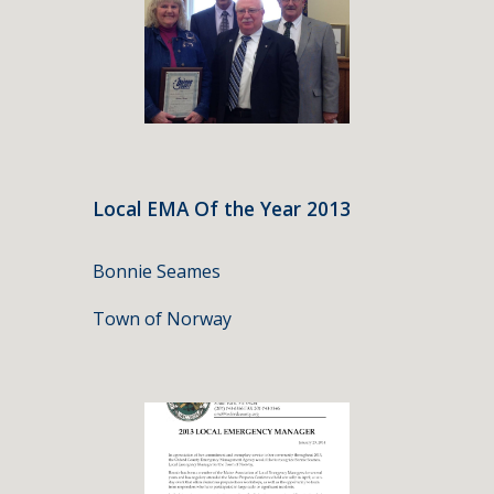
Local EMA Of the Year 2013
Bonnie Seames
Town of Norway