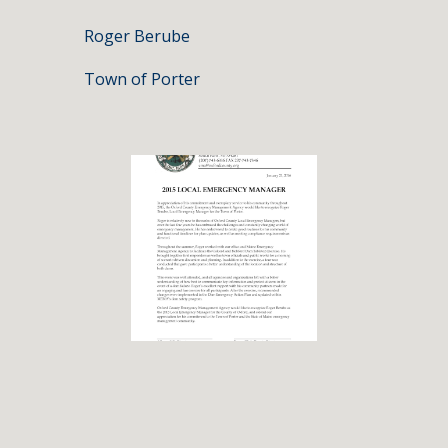
Roger Berube
Town of Porter