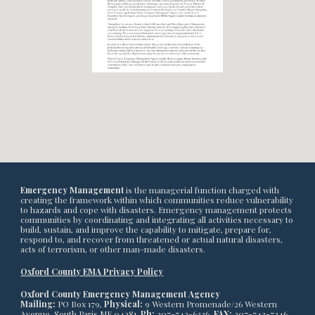
Emergency Management
is the managerial function charged with
creating the framework within which communities reduce vulnerability
to hazards and cope with disasters. Emergency management protects
communities by coordinating and integrating all activities necessary to
build, sustain, and improve the capability to mitigate, prepare for,
respond to, and recover from threatened or actual natural disasters,
acts of terrorism, or other man-made disasters.
Oxford County EMA Privacy Policy
Oxford County Emergency Management Agency
Mailing:
PO Box 179,
Physical:
9 Western Promenade/26 Western
Avenue, South Paris ME 04281,
Ph:
207-743-6336,
FAX:
207-743-7346