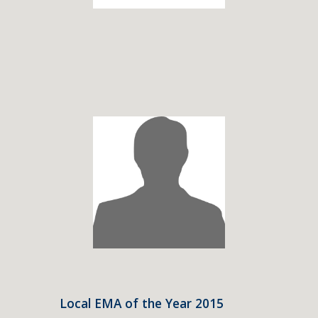
Local EMA of the Year 2015