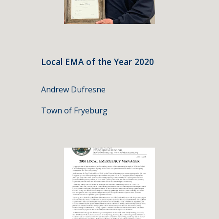
Local EMA of the Year 2020
Andrew Dufresne
Town of Fryeburg