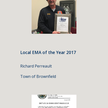
Local EMA of the Year 2017
Richard Perreault
Town of Brownfield