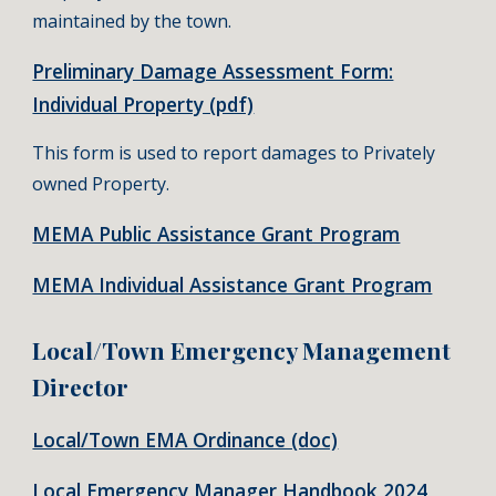
maintained by the town.
Preliminary Damage Assessment Form:
Individual Property (pdf)
This form is used to report damages to Privately
owned Property.
MEMA Public Assistance Grant Program
MEMA Individual Assistance Grant Program
Local/Town Emergency Management
Director
Local/Town EMA Ordinance (doc)
Local Emergency Manager Handbook 2024