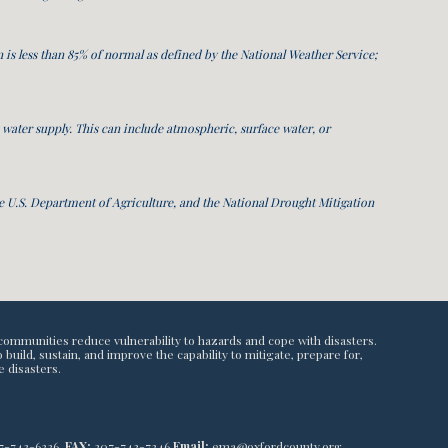
 is less than 85% of normal as defined by the National Weather Service;
s water supply. This can include atmospheric, surface water, or
 U.S. Department of Agriculture, and the National Drought Mitigation
communities reduce vulnerability to hazards and cope with disasters.
ild, sustain, and improve the capability to mitigate, prepare for,
e disasters.
7-743-6336,
FAX:
207-743-7346
Email:
ema@oxfordcounty.org