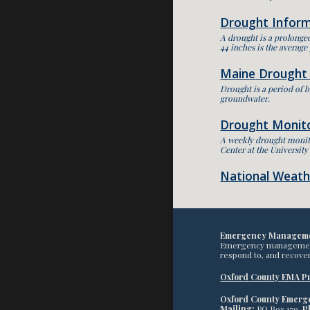
Drought Infor
A drought is a prolonged
44 inches is the average
Maine
Drought
Drought is a period of b
groundwater.
Drought Monit
A weekly drought monito
Center at the Universit
National Weathe
Emergency Managem
Emergency management pr
respond to, and recover
Oxford County EMA Pr
Oxford County Emer
Mailing:
PO Box 179,
P