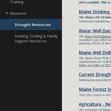
Training
aid is available.
T
his is
Maine Drinking
Resources
The Maine CDC Drinki
wastewater regulations, 
Drought Resources
Water Well Dat
Heating, Cooling & Family
The
Water Well Informa
essential to any effort 
Support Resources
planning efforts, to deve
Maine Well Dril
The Maine Water Well 
requirements for well dr
Rules, 144 CMR 232 (MS
Current Drough
Information provided b
Maine Forest Se
Note: this system is on
Agriculture - R
The University of Maine