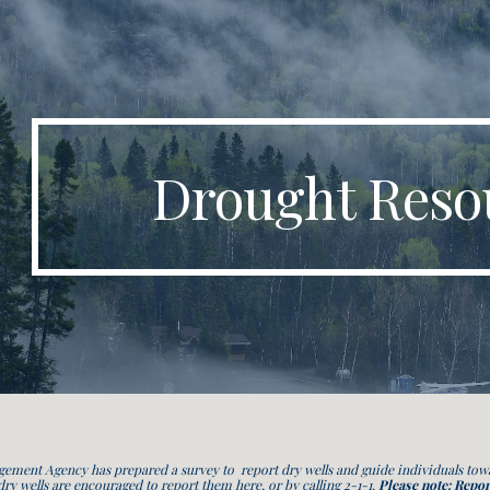
ip to main content
Skip to navigat
Drought Reso
ent Agency has prepared a survey to report dry wells and guide individuals towar
 dry wells are encouraged to report them here, or by calling 2-1-1.
Please note: Repor