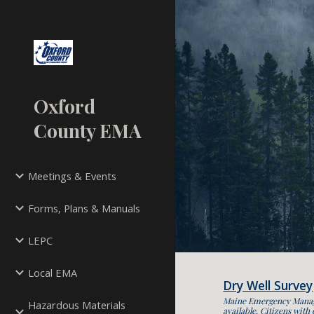
Sk
Oxford
County EMA
Meetings & Events
Forms, Plans & Manuals
LEPC
Local EMA
Dry Well Survey
Maine Emergency Managem
Hazardous Materials
available. Citizens with