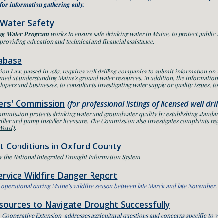
 for information gathering only.
 Water Safety
ng Water Program
works to ensure safe drinking water in Maine, to protect public
providing education and technical and financial assistance.
abase
tion Law
, passed in 1987, requires well drilling companies to submit information on
aimed at understanding Maine's ground water resources. In addition, the information
lopers and businesses, to consultants investigating water supply or quality issues, to d
lers' Commission
(for professional listings of licensed well dri
Commission
protects drinking water and groundwater quality by establishing standar
iller and pump installer licensure. The Commission also investigates complaints reg
 Word)
.
t Conditions in Oxford County
y the National Integrated Drought Information System
rvice Wildfire Danger Report
ly operational during Maine’s wildfire season between late March and late November.
esources to Navigate Drought Successfully
 Cooperative Extension addresses agricultural questions and concerns specific to 