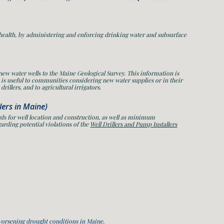
 health, by administering and enforcing drinking water and subsurface
 new water wells to the Maine Geological Survey. This information is
 is useful to communities considering new water supplies or in their
rillers, and to agricultural irrigators.
llers in Maine)
ds for well location and construction, as well as minimum
arding potential violations of the
Well Drillers and Pump Installers
worsening drought conditions in Maine.