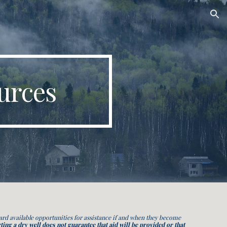
ion
urces
d available opportunities for assistance if and when they become
ting a dry well does not
guarantee that
aid will be provided or that