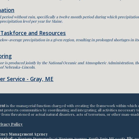
mation
 period without rain, specifically a twelve month period during which precipitation
 precipitation level per year for Maine.
 Taskforce and Resources
elow-average precipitation in a given region, resulting in prolonged shortages in it
oring
r is produced jointly by the National Oceanic and Atmospheric Administration, the
y of Nebraska-Lincoln.
r Service - Gray, ME
ent
is the managerial function charged with creating the framework within which 
otects communities by coordinating and integrating all activities necessary to bu
 from threatened or actual natural disasters, acts of terrorism, or other man-mad
ivacy Policy
gency Management Agency
hysical:
9 Western Promenade/26 Western Avenue, South Paris ME 04281,
Ph:
20