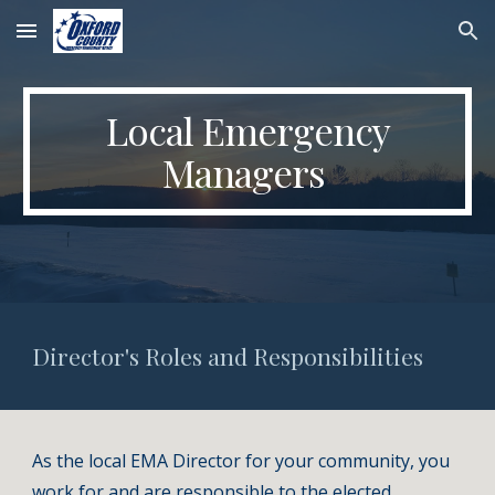
Skip to main content
Skip to navigation
Local Emergency
Managers
Director's Roles and Responsibilities
As the local EMA Director for your community, you
work for and are responsible to the elected