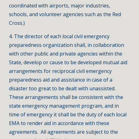
coordinated with airports, major industries,
schools, and volunteer agencies such as the Red
Cross.)
4. The director of each local civil emergency
preparedness organization shall, in collaboration
with other public and private agencies within the
State, develop or cause to be developed mutual aid
arrangements for reciprocal civil emergency
preparedness aid and assistance in case of a
disaster too great to be dealt with unassisted.
These arrangements shall be consistent with the
state emergency management program, and in
time of emergency it shall be the duty of each local
EMA to render aid in accordance with these
agreements. All agreements are subject to the