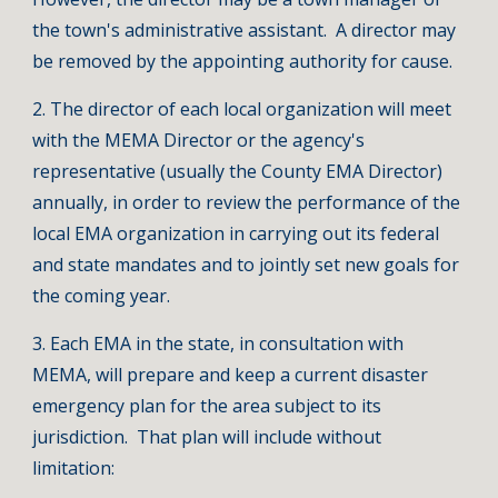
the town's administrative assistant. A director may
be removed by the appointing authority for cause.
2. The director of each local organization will meet
with the MEMA Director or the agency's
representative (usually the County EMA Director)
annually, in order to review the performance of the
local EMA organization in carrying out its federal
and state mandates and to jointly set new goals for
the coming year.
3. Each EMA in the state, in consultation with
MEMA, will prepare and keep a current disaster
emergency plan for the area subject to its
jurisdiction. That plan will include without
limitation: