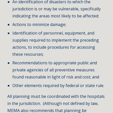
An identification of disasters to which the
jurisdiction is or may be vulnerable, specifically
indicating the areas most likely to be affected;
Actions to minimize damage;
Identification of personnel, equipment, and
supplies required to implement the preceding
actions, to include procedures for accessing
these resources;
Recommendations to appropriate public and
private agencies of all preventive measures
found reasonable in light of risk and cost; and
Other elements required by federal or state rule.
All planning must be coordinated with the hospitals
in the jurisdiction. (Although not defined by law,
MEMA also recommends that planning be