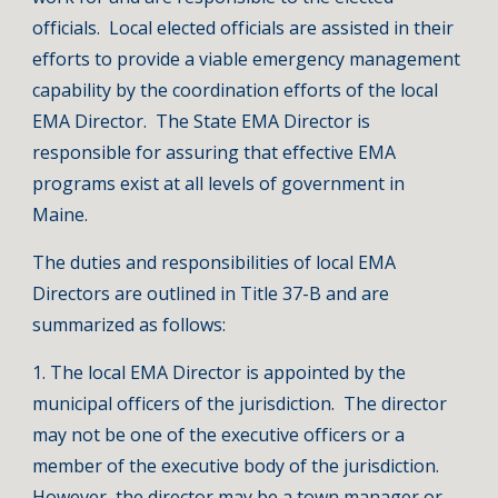
officials. Local elected officials are assisted in their
efforts to provide a viable emergency management
capability by the coordination efforts of the local
EMA Director. The State EMA Director is
responsible for assuring that effective EMA
programs exist at all levels of government in
Maine.
The duties and responsibilities of local EMA
Directors are outlined in Title 37-B and are
summarized as follows:
1. The local EMA Director is appointed by the
municipal officers of the jurisdiction. The director
may not be one of the executive officers or a
member of the executive body of the jurisdiction.
However, the director may be a town manager or