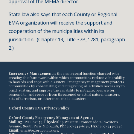
approval of the MEMA director.
State law also says that each County or Regional
EMA organization will receive the support and
cooperation of the municipalities within its
jurisdiction. (Chapter 13, Title 37B, ' 781, paragraph
2.)
Emergency Management
is the managerial function charged with
creating the framework within which communities reduce vulnerability
to hazards and cope with disasters. Emergency management protects
communities by coordinating and integrating all activities necessary to
build, sustain, and improve the capability to mitigate, prepare for,
respond to, and recover from threatened or actual natural disasters,
acts of terrorism, or other man-made disasters.
Oxford County EMA Privacy Policy
Oxford County Emergency Management Agency
Mailing:
PO Box 179,
Physical:
9 Western Promenade/26 Western
Avenue, South Paris ME 04281,
Ph:
207-743-6336,
FAX:
207-743-7346
Email:
ema@oxfordcounty.org