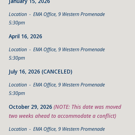
January 15
, 2026
Location
- EMA Office, 9 Western Promenade
5:30pm
April 16
, 2026
Location
- EMA Office, 9 Western Promenade
5:30pm
July 16,
202
6 (CANCELED)
Location - EMA Office, 9 Western Promenade
5:30pm
October 29, 2026
(NOTE: This date was moved
two weeks ahead to accommodate a conflict)
Location - EMA Office, 9 Western Promenade