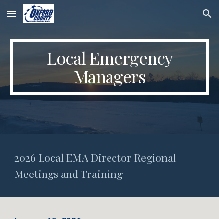
Skip to main content
Skip to navigation
Local Emergency
Managers
2026 Local EMA Director Regional
Meetings and Training